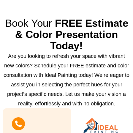
Book Your
FREE Estimate
& Color Presentation
Today!
Are you looking to refresh your space with vibrant
new colors? Schedule your FREE estimate and color
consultation with Ideal Painting today! We’re eager to
assist you in selecting the perfect hues for your
project’s specific needs. Let us make your vision a
reality, effortlessly and with no obligation.