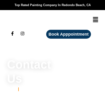
Top Rated Painting Company In Redondo Beach, CA
Book Apppointment
Contact
Us
Home
Home