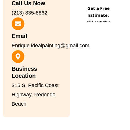
Call Us Now
(213) 835-8862
Email
Enrique.idealpainting@gmail.com
Business
Location
315 S. Pacific Coast
Highway, Redondo
Beach