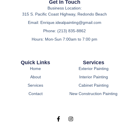
Get In Touch
Business Location:
315 S. Pacific Coast Highway, Redondo Beach
Email:
Enrique.idealpainting@gmail.com
Phone: (213) 835-8862
Hours: Mon-Sun 7:00am to 7:00 pm
Quick Links
Services
Home
Exterior Painting
About
Interior Painting
Services
Cabinet Painting
Contact
New Construction Painting