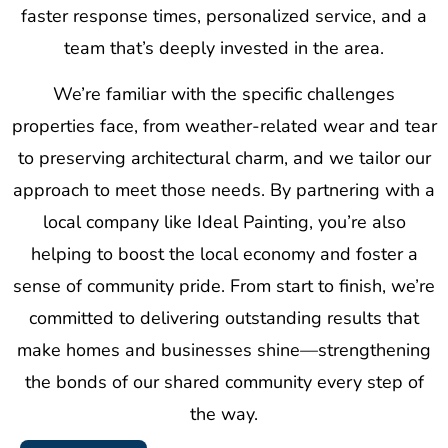
faster response times, personalized service, and a
team that’s deeply invested in the area.
We’re familiar with the specific challenges
properties face, from weather-related wear and tear
to preserving architectural charm, and we tailor our
approach to meet those needs. By partnering with a
local company like Ideal Painting, you’re also
helping to boost the local economy and foster a
sense of community pride. From start to finish, we’re
committed to delivering outstanding results that
make homes and businesses shine—strengthening
the bonds of our shared community every step of
the way.