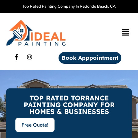
Top Rated Painting Company In Redondo Beach, CA
Book Apppointment
TOP RATED TORRANCE
PAINTING COMPANY FOR
HOMES & BUSINESSES
Free Quote!