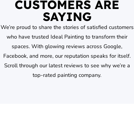
CUSTOMERS ARE
SAYING
We’re proud to share the stories of satisfied customers
who have trusted Ideal Painting to transform their
spaces. With glowing reviews across Google,
Facebook, and more, our reputation speaks for itself.
Scroll through our latest reviews to see why we’re a
top-rated painting company.