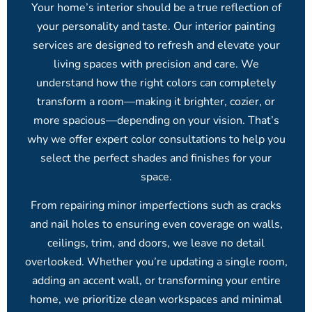
Your home’s interior should be a true reflection of
your personality and taste. Our interior painting
services are designed to refresh and elevate your
living spaces with precision and care. We
understand how the right colors can completely
transform a room—making it brighter, cozier, or
more spacious—depending on your vision. That’s
why we offer expert color consultations to help you
select the perfect shades and finishes for your
space.
From repairing minor imperfections such as cracks
and nail holes to ensuring even coverage on walls,
ceilings, trim, and doors, we leave no detail
overlooked. Whether you’re updating a single room,
adding an accent wall, or transforming your entire
home, we prioritize clean workspaces and minimal