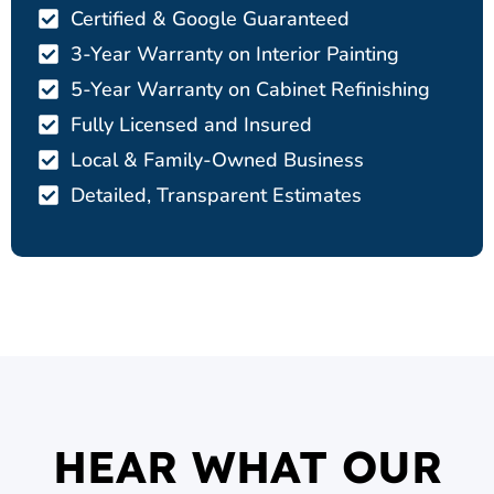
Certified & Google Guaranteed
3-Year Warranty on Interior Painting
5-Year Warranty on Cabinet Refinishing
Fully Licensed and Insured
Local & Family-Owned Business
Detailed, Transparent Estimates
HEAR WHAT OUR