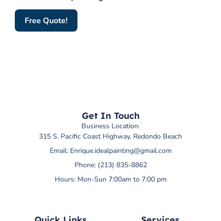
Free Quote!
Get In Touch
Business Location:
315 S. Pacific Coast Highway, Redondo Beach
Email:
Enrique.idealpainting@gmail.com
Phone: (213) 835-8862
Hours: Mon-Sun 7:00am to 7:00 pm
Quick Links
Services