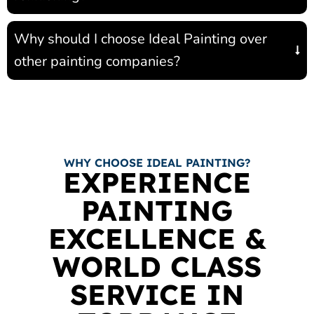
Why should I choose Ideal Painting over
other painting companies?
WHY CHOOSE IDEAL PAINTING?
EXPERIENCE
PAINTING
EXCELLENCE &
WORLD CLASS
SERVICE IN