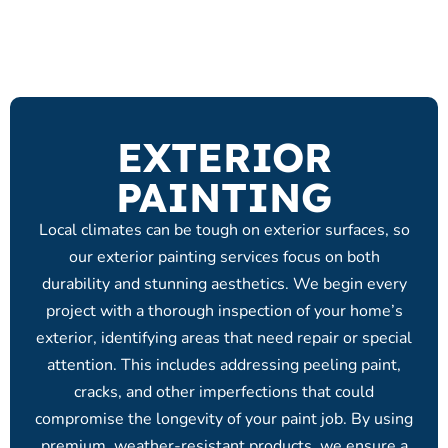
EXTERIOR
PAINTING
Local climates can be tough on exterior surfaces, so
our exterior painting services focus on both
durability and stunning aesthetics. We begin every
project with a thorough inspection of your home’s
exterior, identifying areas that need repair or special
attention. This includes addressing peeling paint,
cracks, and other imperfections that could
compromise the longevity of your paint job. By using
premium, weather-resistant products, we ensure a