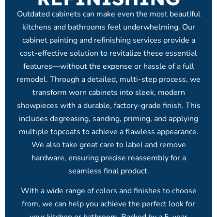
Outdated cabinets can make even the most beautiful
kitchens and bathrooms feel underwhelming. Our
cabinet painting and refinishing services provide a
cost-effective solution to revitalize these essential
features—without the expense or hassle of a full
remodel. Through a detailed, multi-step process, we
transform worn cabinets into sleek, modern
showpieces with a durable, factory-grade finish. This
includes degreasing, sanding, priming, and applying
multiple topcoats to achieve a flawless appearance.
We also take great care to label and remove
hardware, ensuring precise reassembly for a
seamless final product.
With a wide range of colors and finishes to choose
from, we can help you achieve the perfect look for