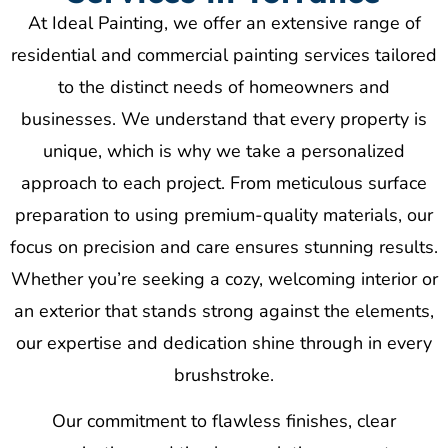
At Ideal Painting, we offer an extensive range of
residential and commercial painting services tailored
to the distinct needs of homeowners and
businesses. We understand that every property is
unique, which is why we take a personalized
approach to each project. From meticulous surface
preparation to using premium-quality materials, our
focus on precision and care ensures stunning results.
Whether you’re seeking a cozy, welcoming interior or
an exterior that stands strong against the elements,
our expertise and dedication shine through in every
brushstroke.
Our commitment to flawless finishes, clear