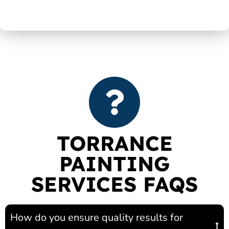
TORRANCE
PAINTING
SERVICES FAQS
How do you ensure quality results for