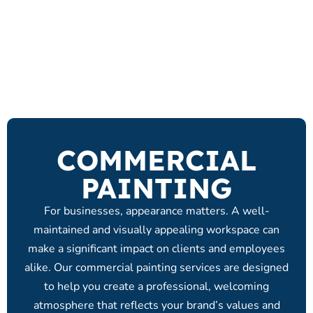
COMMERCIAL
PAINTING
For businesses, appearance matters. A well-
maintained and visually appealing workspace can
make a significant impact on clients and employees
alike. Our commercial painting services are designed
to help you create a professional, welcoming
atmosphere that reflects your brand’s values and