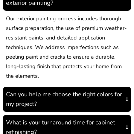
exterior painting?
Our exterior painting process includes thorough
surface preparation, the use of premium weather-
resistant paints, and detailed application
techniques. We address imperfections such as
peeling paint and cracks to ensure a durable,
long-lasting finish that protects your home from
the elements.
Can you help me choose the right colors for
my project?
What is your turnaround time for cabinet
refinishing?