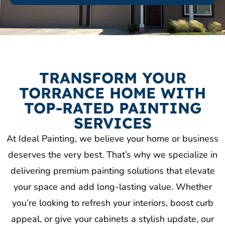
TRANSFORM YOUR
TORRANCE HOME WITH
TOP-RATED PAINTING
SERVICES
At Ideal Painting, we believe your home or business
deserves the very best. That’s why we specialize in
delivering premium painting solutions that elevate
your space and add long-lasting value. Whether
you’re looking to refresh your interiors, boost curb
appeal, or give your cabinets a stylish update, our