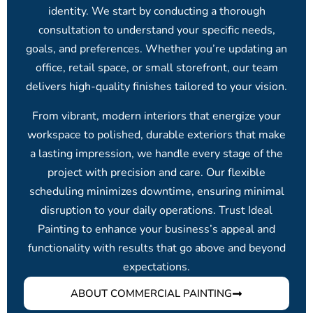
identity. We start by conducting a thorough
consultation to understand your specific needs,
goals, and preferences. Whether you’re updating an
office, retail space, or small storefront, our team
delivers high-quality finishes tailored to your vision.
From vibrant, modern interiors that energize your
workspace to polished, durable exteriors that make
a lasting impression, we handle every stage of the
project with precision and care. Our flexible
scheduling minimizes downtime, ensuring minimal
disruption to your daily operations. Trust Ideal
Painting to enhance your business’s appeal and
functionality with results that go above and beyond
expectations.
ABOUT COMMERCIAL PAINTING