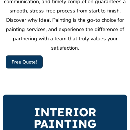
communication, and timely completion guarantees a
smooth, stress-free process from start to finish.
Discover why Ideal Painting is the go-to choice for
painting services, and experience the difference of
partnering with a team that truly values your
satisfaction.
Free Quote!
INTERIOR
PAINTING