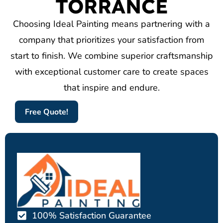
TORRANCE
Choosing Ideal Painting means partnering with a
company that prioritizes your satisfaction from
start to finish. We combine superior craftsmanship
with exceptional customer care to create spaces
that inspire and endure.
Free Quote!
100% Satisfaction Guarantee