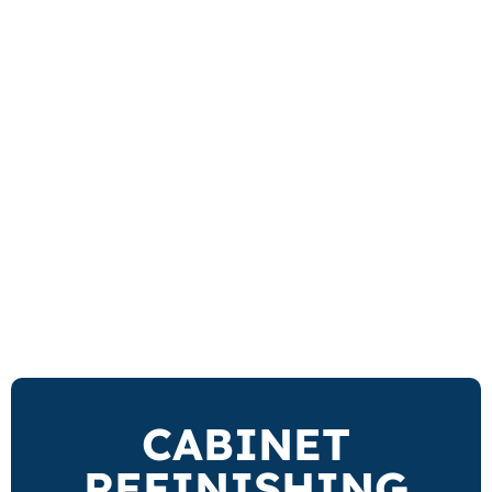
CABINET
REFINISHING