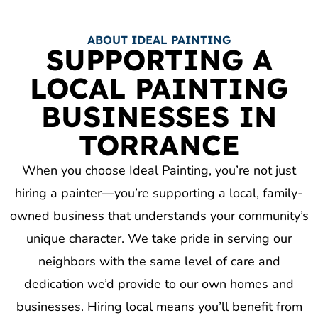
ABOUT IDEAL PAINTING
SUPPORTING A
LOCAL PAINTING
BUSINESSES IN
TORRANCE
When you choose Ideal Painting, you’re not just
hiring a painter—you’re supporting a local, family-
owned business that understands your community’s
unique character. We take pride in serving our
neighbors with the same level of care and
dedication we’d provide to our own homes and
businesses. Hiring local means you’ll benefit from