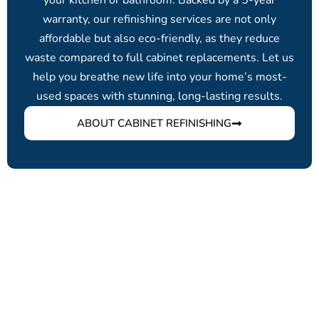
your kitchen or bathroom. Backed by a 5-year
warranty, our refinishing services are not only
affordable but also eco-friendly, as they reduce
waste compared to full cabinet replacements. Let us
help you breathe new life into your home’s most-
used spaces with stunning, long-lasting results.
ABOUT CABINET REFINISHING