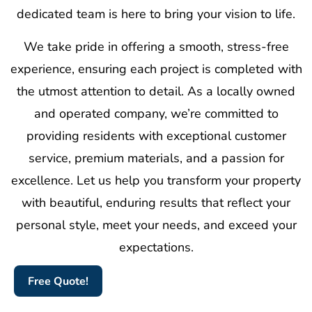
dedicated team is here to bring your vision to life.
We take pride in offering a smooth, stress-free
experience, ensuring each project is completed with
the utmost attention to detail. As a locally owned
and operated company, we’re committed to
providing residents with exceptional customer
service, premium materials, and a passion for
excellence. Let us help you transform your property
with beautiful, enduring results that reflect your
personal style, meet your needs, and exceed your
expectations.
Free Quote!