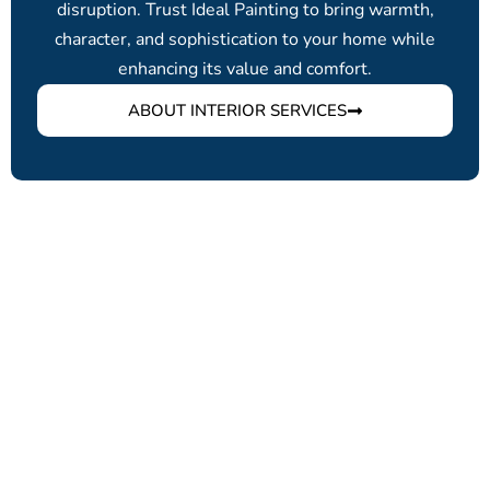
disruption. Trust Ideal Painting to bring warmth,
character, and sophistication to your home while
enhancing its value and comfort.
ABOUT INTERIOR SERVICES