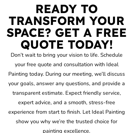
READY TO
TRANSFORM YOUR
SPACE? GET A FREE
QUOTE TODAY!
Don’t wait to bring your vision to life. Schedule
your free quote and consultation with Ideal
Painting today. During our meeting, we’ll discuss
your goals, answer any questions, and provide a
transparent estimate. Expect friendly service,
expert advice, and a smooth, stress-free
experience from start to finish. Let Ideal Painting
show you why we’re the trusted choice for
painting excellence.