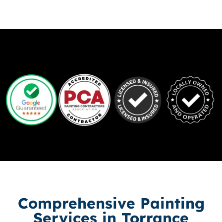
Comprehensive Painting
Services in Torrance