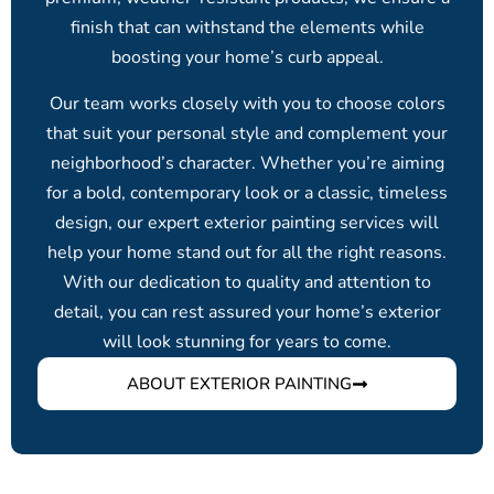
finish that can withstand the elements while
boosting your home’s curb appeal.
Our team works closely with you to choose colors
that suit your personal style and complement your
neighborhood’s character. Whether you’re aiming
for a bold, contemporary look or a classic, timeless
design, our expert exterior painting services will
help your home stand out for all the right reasons.
With our dedication to quality and attention to
detail, you can rest assured your home’s exterior
will look stunning for years to come.
ABOUT EXTERIOR PAINTING